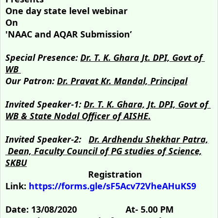
One day state level webinar
On
'NAAC and AQAR Submission’
Special Presence:
Dr. T. K. Ghara Jt. DPI, Govt of
WB
Our Patron:
Dr. Pravat Kr. Mandal, Principal
Invited Speaker-1:
Dr. T. K. Ghara, Jt. DPI, Govt of
WB & State Nodal Officer of AISHE.
Invited Speaker-2:
Dr. Ardhendu Shekhar Patra,
Dean, Faculty Council of PG studies of Science,
SKBU
Registration
Link:
https://forms.gle/sF5Acv72VheAHuKS9
Date:
13/08/2020
At-
5.00 PM