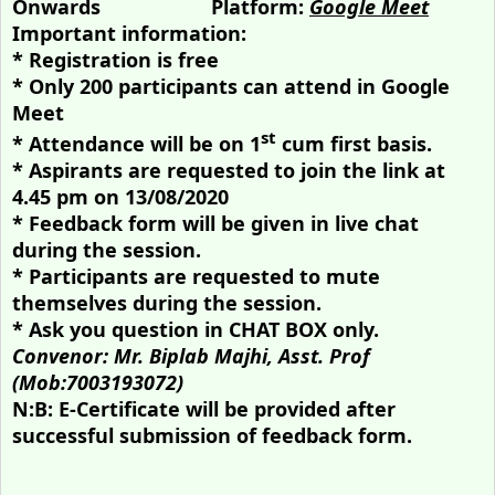
Onwards
Platform:
Google Meet
Important information:
* Registration is free
* Only 200 participants can attend in Google
Meet
st
* Attendance will be on 1
cum first basis.
* Aspirants are requested to join the link at
4.45 pm on 13/08/2020
* Feedback form will be given in live chat
during the session.
* Participants are requested to mute
themselves during the session.
* Ask you question in CHAT BOX only.
Convenor: Mr. Biplab Majhi, Asst. Prof
(Mob:7003193072)
N:B: E-Certificate will be provided after
successful submission of feedback form.