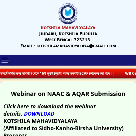
Kotshila Mahavidyalaya
Jiudaru, Kotshila Purulia
West Bengal 723213.
Email : kotshilamahavidyalaya@gmail.com
্ষে ভর্তির জন্য আগামী 7থেকে 16ই জুলাই দ্বিতীয় দফায় অনলাইন (CAP)আবেদন করা যাবে। |
| WB Cent
Webinar on NAAC & AQAR Submission
Click here to download the webinar
details.
DOWNLOAD
KOTSHILA MAHAVIDYALAYA
(Affiliated to Sidho-Kanho-Birsha University)
Presents