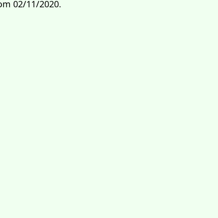
rom 02/11/2020.