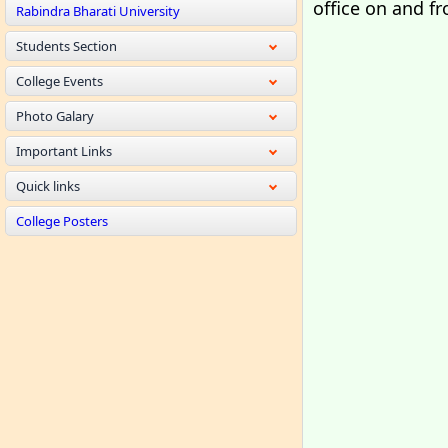
office on and f
Rabindra Bharati University
Students Section
College Events
Photo Galary
Important Links
Quick links
College Posters