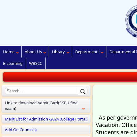
Home
About Us
Library
Departments
Departmental 
E-Learning
WBSCC
Link to download Admit Card(SKBU final
exam)
As per governme
Merit List for Admission -2024 (College Portal)
Vacation. Offic
Add On Course(s)
Students are di