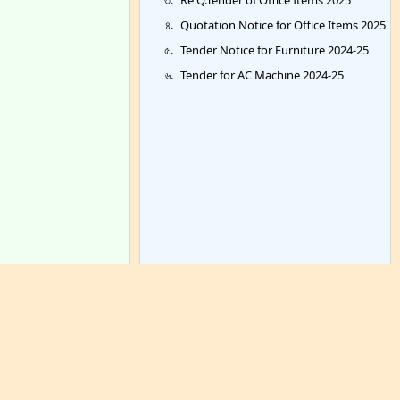
Quotation Notice for Office Items 2025
Tender Notice for Furniture 2024-25
Tender for AC Machine 2024-25
Archieve >