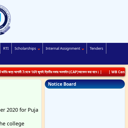
RTI
Scholarships
Internal Assignment
Tenders
্য আগামী 7থেকে 16ই জুলাই দ্বিতীয় দফায় অনলাইন (CAP)আবেদন করা যাবে। |
| WB Centralized Ad
Notice Board
er 2020 for Puja
he college