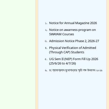
Notice for Annual Magazine 2026
Notice on awarness program on
SWAYAM Courses
Admission Notice Phase 2, 2026-27
Physical Verification of Admitted
(Through CAP) Students
UG Sem II (NEP) Form Fill Up 2026
(25/6/26 to 4/7/26)
ড: শ্যামাপ্রসাদ মুখোপাধ্যায় স্মৃতি পক্ষ উদযাপন ২০২৬