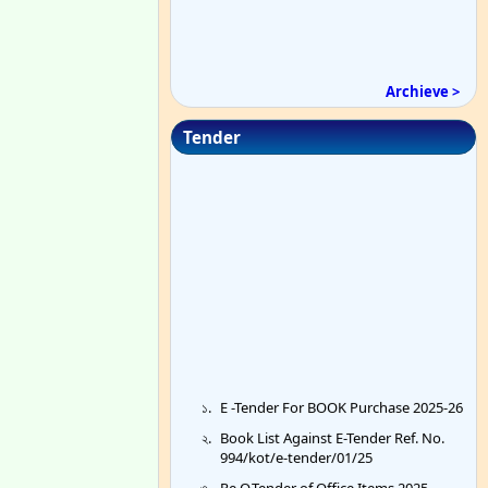
Archieve >
Tender
E -Tender For BOOK Purchase 2025-26
Book List Against E-Tender Ref. No.
994/kot/e-tender/01/25
Re Q.Tender of Office Items 2025