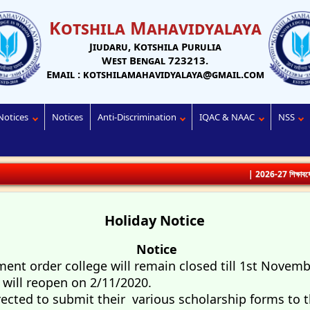
Kotshila Mahavidyalaya
Jiudaru, Kotshila Purulia
West Bengal 723213.
Email : kotshilamahavidyalaya@gmail.com
Notices
Notices
Anti-Discrimination
IQAC & NAAC
NSS
| 2026-27 শিক্ষাবর্ষে ভর্তির জন
Holiday Notice
Notice
nt order college will remain closed till 1st Novemb
e will reopen on 2/11/2020.
rected to submit their various scholarship forms to t