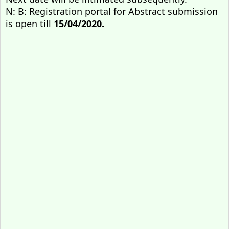
N: B: Registration portal for Abstract submission
is open till
15/04/2020.