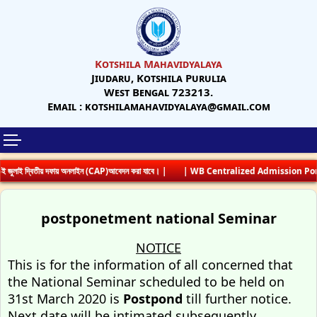
Kotshila Mahavidyalaya
Jiudaru, Kotshila Purulia
West Bengal 723213.
Email : kotshilamahavidyalaya@gmail.com
 জুলাই দ্বিতীয় দফায় অনলাইন (CAP)আবেদন করা যাবে। |
| WB Centralized Admission Porta
postponetment national Seminar
NOTICE
This is for the information of all concerned that
the National Seminar scheduled to be held on
31st March 2020 is
Postpond
till further notice.
Next date will be intimated subsequently.